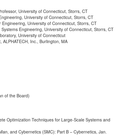
ofessor, University of Connecticut, Storrs, CT
gineering, University of Connecticut, Storrs, CT
Engineering, University of Connecticut, Storrs, CT
 Systems Engineering, University of Connecticut, Storrs, CT
oratory, University of Connecticut
t, ALPHATECH, Inc., Burlington, MA
an of the Board)
crete Optimization Techniques for Large-Scale Systems and
 Man, and Cybernetics (SMC): Part B – Cybernetics, Jan.