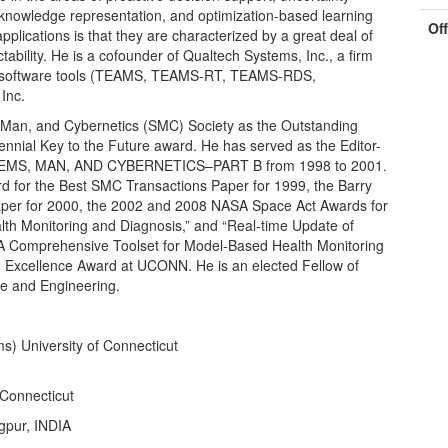
 knowledge representation, and optimization-based learning
Of
ications is that they are characterized by a great deal of
tability. He is a cofounder of Qualtech Systems, Inc., a firm
ics software tools (TEAMS, TEAMS-RT, TEAMS-RDS,
Inc.
, Man, and Cybernetics (SMC) Society as the Outstanding
nnial Key to the Future award. He has served as the Editor-
TEMS, MAN, AND CYBERNETICS–PART B from 1998 to 2001.
d for the Best SMC Transactions Paper for 1999, the Barry
aper for 2000, the 2002 and 2008 NASA Space Act Awards for
th Monitoring and Diagnosis,” and “Real-time Update of
A Comprehensive Toolset for Model-Based Health Monitoring
 Excellence Award at UCONN. He is an elected Fellow of
e and Engineering.
) University of Connecticut
 Connecticut
agpur, INDIA