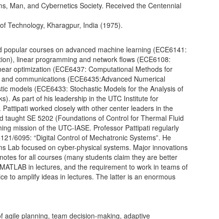
s, Man, and Cybernetics Society. Received the Centennial
e of Technology, Kharagpur, India (1975).
 and popular courses on advanced machine learning (ECE6141:
ation), linear programming and network flows (ECE6108:
near optimization (ECE6437: Computational Methods for
rol and communications (ECE6435:Advanced Numerical
stic models (ECE6433: Stochastic Models for the Analysis of
As part of his leadership in the UTC Institute for
ttipati worked closely with other center leaders in the
d taught SE 5202 (Foundations of Control for Thermal Fluid
ng mission of the UTC-IASE. Professor Pattipati regularly
1/6095: “Digital Control of Mechatronic Systems”. He
ms Lab focused on cyber-physical systems. Major innovations
 notes for all courses (many students claim they are better
 MATLAB in lectures, and the requirement to work in teams of
ice to amplify ideas in lectures. The latter is an enormous
of agile planning, team decision-making, adaptive