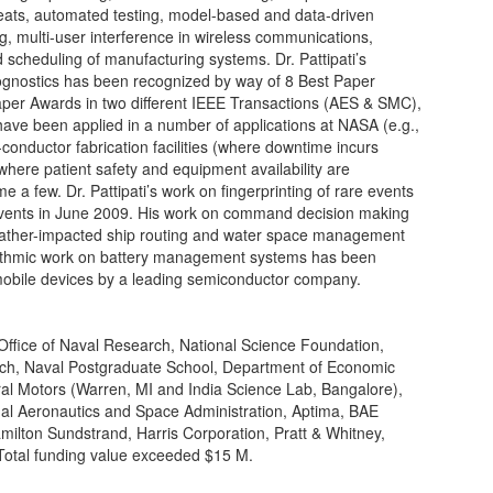
eats, automated testing, model-based and data-driven
ng, multi-user interference in wireless communications,
scheduling of manufacturing systems. Dr. Pattipati’s
ognostics has been recognized by way of 8 Best Paper
aper Awards in two different IEEE Transactions (AES & SMC),
ve been applied in a number of applications at NASA (e.g.,
onductor fabrication facilities (where downtime incurs
where patient safety and equipment availability are
 a few. Dr. Pattipati’s work on fingerprinting of rare events
vents in June 2009. His work on command decision making
weather-impacted ship routing and water space management
orithmic work on battery management systems has been
obile devices by a leading semiconductor company.
 Office of Naval Research, National Science Foundation,
arch, Naval Postgraduate School, Department of Economic
al Motors (Warren, MI and India Science Lab, Bangalore),
nal Aeronautics and Space Administration, Aptima, BAE
ilton Sundstrand, Harris Corporation, Pratt & Whitney,
Total funding value exceeded $15 M.