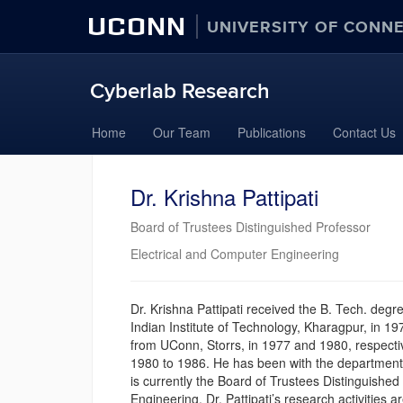
UCONN
UNIVERSITY OF CONN
Cyberlab Research
Skip
Home
Our Team
Publications
Contact Us
to
content
Dr. Krishna Pattipati
Board of Trustees Distinguished Professor
Electrical and Computer Engineering
Dr. Krishna Pattipati received the B. Tech. degr
Indian Institute of Technology, Kharagpur, in 1
from UConn, Storrs, in 1977 and 1980, respect
1980 to 1986. He has been with the department
is currently the Board of Trustees Distinguishe
Engineering. Dr. Pattipati’s research activities a