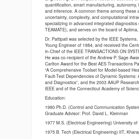
quantification, smart manufacturing, autonomy,
and inference. A common theme among these appl
uncertainty, complexity, and computational intrac
specializing in advanced integrated diagnost
TEAMATE), and serves on the board of Aptima, 
Dr. Pattipati was selected by the IEEE Systems
Young Engineer of 1984, and received the Cente
in-Chief of the IEEE TRANSACTIONS ON SYS
He was co-recipient of the Andrew P. Sage Awar
Carlton Award for the Best AES Transactions P
“A Comprehensive Toolset for Model-based Heal
Fault-Test Dependencies of Dynamic Systems: 
and Diagnostics”, and the 2003 AAUP Research
IEEE and of the Connecticut Academy of Scienc
Education:
1980 Ph.D. (Control and Communication Systems
Graduate Advisor: Prof. David L. Kleinman
1977 M.S. (Electrical Engineering) University of
1975 B. Tech (Electrical Engineering) IIT, Khar