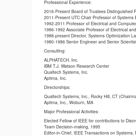
Professional Experience:
2016-Present Board of Trustees Distinguished Pr
2011-Present UTC Chair Professor of Systems En
1992-2011 Professor of Electrical and Computer 
1986-1992 Associate Professor of Electrical and
1988-present Director, Systems Optimization Lab
1980-1986 Senior Engineer and Senior Scientis
Consulting:
ALPHATECH, Inc.
IBM T.J. Watson Research Center
Qualtech Systems, Inc.
Aptima, Inc.
Directorships:
Qualtech Systems, Inc., Rocky Hill, CT (Chairm
Aptima, Inc., Woburn, MA
Major Professional Activities:
Elected Fellow of IEEE for contributions to Dis
Team Decision-making, 1995
Editor-in-Chief, IEEE Transactions on Systems,