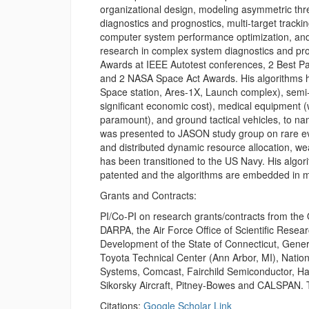
organizational design, modeling asymmetric thr
diagnostics and prognostics, multi-target tracki
computer system performance optimization, and 
research in complex system diagnostics and pr
Awards at IEEE Autotest conferences, 2 Best P
and 2 NASA Space Act Awards. His algorithms ha
Space station, Ares-1X, Launch complex), semi-c
significant economic cost), medical equipment (
paramount), and ground tactical vehicles, to name
was presented to JASON study group on rare e
and distributed dynamic resource allocation, 
has been transitioned to the US Navy. His alg
patented and the algorithms are embedded in m
Grants and Contracts:
PI/Co-PI on research grants/contracts from the
DARPA, the Air Force Office of Scientific Rese
Development of the State of Connecticut, Gener
Toyota Technical Center (Ann Arbor, MI), Natio
Systems, Comcast, Fairchild Semiconductor, Ham
Sikorsky Aircraft, Pitney-Bowes and CALSPAN. 
Citations:
Google Scholar Link