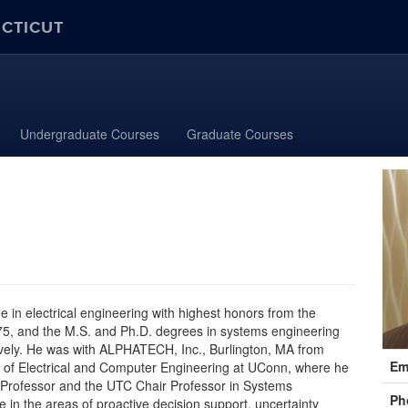
ECTICUT
Undergraduate Courses
Graduate Courses
ee in electrical engineering with highest honors from the
975, and the M.S. and Ph.D. degrees in systems engineering
ively. He was with ALPHATECH, Inc., Burlington, MA from
Cont
Em
 of Electrical and Computer Engineering at UConn, where he
Info
d Professor and the UTC Chair Professor in Systems
Ph
re in the areas of proactive decision support, uncertainty