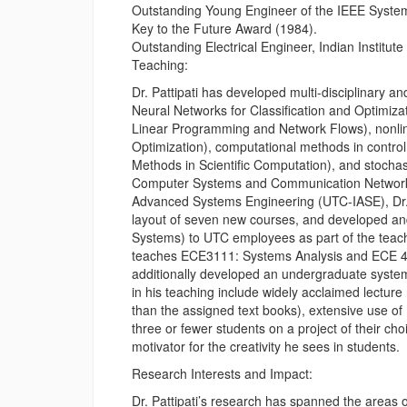
Outstanding Young Engineer of the IEEE System
Key to the Future Award (1984).
Outstanding Electrical Engineer, Indian Institut
Teaching:
Dr. Pattipati has developed multi-disciplinary
Neural Networks for Classification and Optimiz
Linear Programming and Network Flows), nonli
Optimization), computational methods in cont
Methods in Scientific Computation), and stocha
Computer Systems and Communication Networks). 
Advanced Systems Engineering (UTC-IASE), Dr. Pa
layout of seven new courses, and developed an
Systems) to UTC employees as part of the teachi
teaches ECE3111: Systems Analysis and ECE 412
additionally developed an undergraduate syste
in his teaching include widely acclaimed lecture
than the assigned text books), extensive use of
three or fewer students on a project of their cho
motivator for the creativity he sees in students.
Research Interests and Impact:
Dr. Pattipati’s research has spanned the areas 