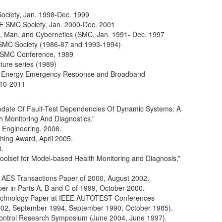
Society, Jan. 1998-Dec. 1999
EE SMC Society, Jan. 2000-Dec. 2001
s, Man, and Cybernetics (SMC, Jan. 1991- Dec. 1997
 SMC Society (1986-87 and 1993-1994)
E SMC Conference, 1989
ture series (1989)
n Energy Emergency Response and Broadband
010-2011
pdate Of Fault-Test Dependencies Of Dynamic Systems: A
 Monitoring And Diagnostics.”
 Engineering, 2006.
ing Award, April 2005.
.
olset for Model-based Health Monitoring and Diagnosis,”
st AES Transactions Paper of 2000, August 2002.
er in Parts A, B and C of 1999, October 2000.
Technology Paper at IEEE AUTOTEST Conferences
02, September 1994, September 1990, October 1985).
ntrol Research Symposium (June 2004, June 1997).